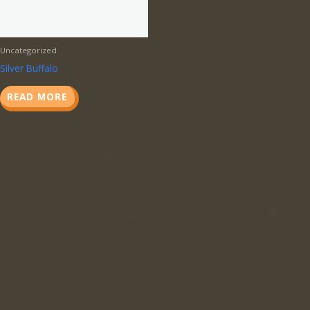
Uncategorized
Silver Buffalo
READ MORE