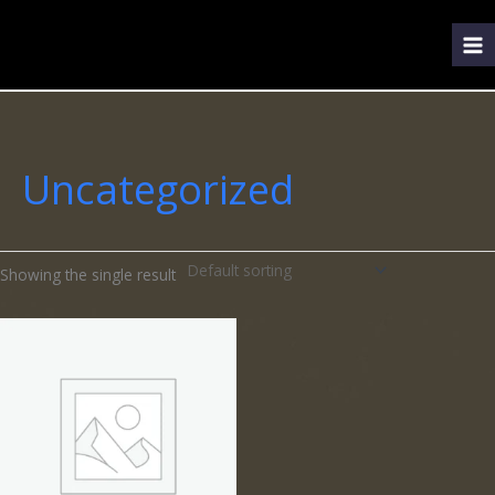
Skip
to
content
Uncategorized
Showing the single result