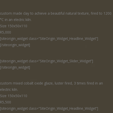
custom made clay to achieve a beautiful natural texture, fired to 1200
°C in an electric kiln.
Size 150x50x110
R5,000
[siteorigin_widget class=”SiteOrigin_Widget_Headline_Widget”]
[/siteorigin_widget]
[siteorigin_widget class=”SiteOrigin_Widget_Slider_Widget”]
[/siteorigin_widget]
custom mixed cobalt oxide glaze, luster fired, 3 times fired in an
electric kiln.
Size 150x50x110
R5,500
[siteorigin_widget class=”SiteOrigin_Widget_Headline_Widget”]