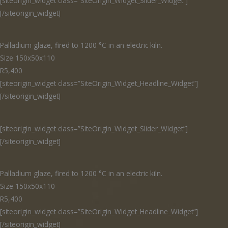
[siteorigin_widget class=”SiteOrigin_Widget_Slider_Widget”]
[/siteorigin_widget]
Palladium glaze, fired to 1200 °C in an electric kiln.
Size 150x50x110
R5,400
[siteorigin_widget class=”SiteOrigin_Widget_Headline_Widget”]
[/siteorigin_widget]
[siteorigin_widget class=”SiteOrigin_Widget_Slider_Widget”]
[/siteorigin_widget]
Palladium glaze, fired to 1200 °C in an electric kiln.
Size 150x50x110
R5,400
[siteorigin_widget class=”SiteOrigin_Widget_Headline_Widget”]
[/siteorigin_widget]