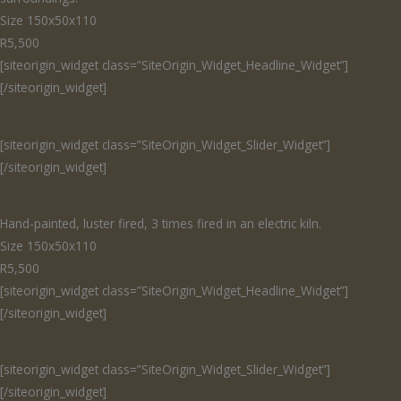
Size 150x50x110
R5,500
[siteorigin_widget class=”SiteOrigin_Widget_Headline_Widget”]
[/siteorigin_widget]
[siteorigin_widget class=”SiteOrigin_Widget_Slider_Widget”]
[/siteorigin_widget]
Hand-painted, luster fired, 3 times fired in an electric kiln.
Size 150x50x110
R5,500
[siteorigin_widget class=”SiteOrigin_Widget_Headline_Widget”]
[/siteorigin_widget]
[siteorigin_widget class=”SiteOrigin_Widget_Slider_Widget”]
[/siteorigin_widget]