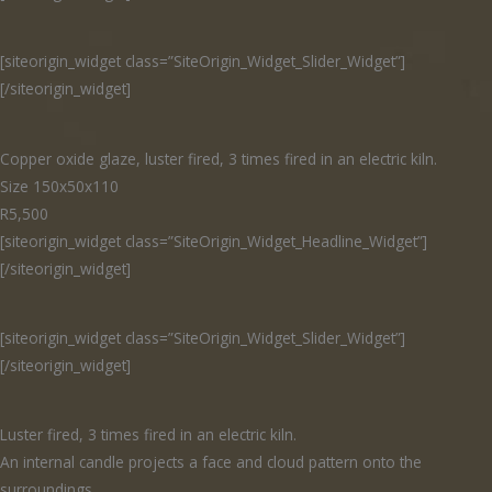
[siteorigin_widget class=”SiteOrigin_Widget_Slider_Widget”]
[/siteorigin_widget]
Copper oxide glaze, luster fired, 3 times fired in an electric kiln.
Size 150x50x110
R5,500
[siteorigin_widget class=”SiteOrigin_Widget_Headline_Widget”]
[/siteorigin_widget]
[siteorigin_widget class=”SiteOrigin_Widget_Slider_Widget”]
[/siteorigin_widget]
Luster fired, 3 times fired in an electric kiln.
An internal candle projects a face and cloud pattern onto the
surroundings.