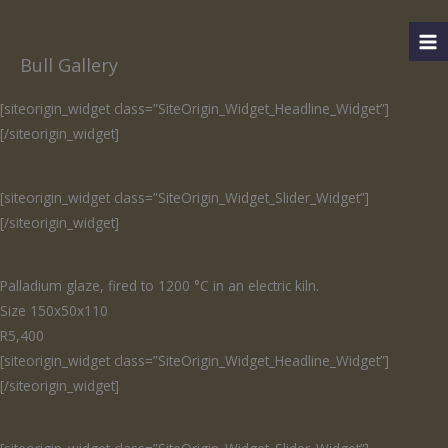
Skip
to
content
Bull Gallery
[siteorigin_widget class=”SiteOrigin_Widget_Headline_Widget”]
[/siteorigin_widget]
[siteorigin_widget class=”SiteOrigin_Widget_Slider_Widget”]
[/siteorigin_widget]
Palladium glaze, fired to 1200 °C in an electric kiln.
Size 150x50x110
R5,400
[siteorigin_widget class=”SiteOrigin_Widget_Headline_Widget”]
[/siteorigin_widget]